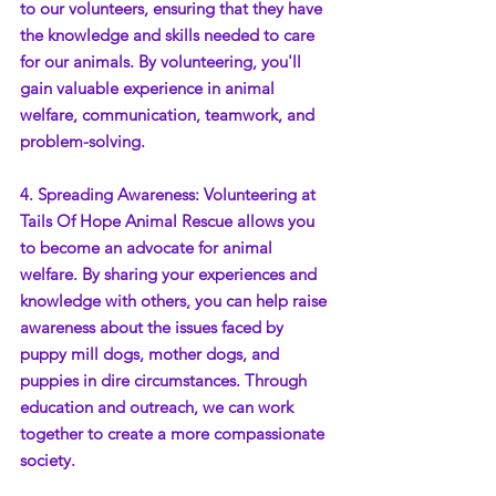
to our volunteers, ensuring that they have 
the knowledge and skills needed to care 
for our animals. By volunteering, you'll 
gain valuable experience in animal 
welfare, communication, teamwork, and 
problem-solving.
4. Spreading Awareness: Volunteering at 
Tails Of Hope Animal Rescue allows you 
to become an advocate for animal 
welfare. By sharing your experiences and 
knowledge with others, you can help raise 
awareness about the issues faced by 
puppy mill dogs, mother dogs, and 
puppies in dire circumstances. Through 
education and outreach, we can work 
together to create a more compassionate 
society.