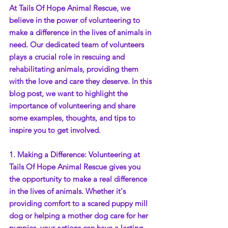
At Tails Of Hope Animal Rescue, we 
believe in the power of volunteering to 
make a difference in the lives of animals in 
need. Our dedicated team of volunteers 
plays a crucial role in rescuing and 
rehabilitating animals, providing them 
with the love and care they deserve. In this 
blog post, we want to highlight the 
importance of volunteering and share 
some examples, thoughts, and tips to 
inspire you to get involved.
1. Making a Difference: Volunteering at 
Tails Of Hope Animal Rescue gives you 
the opportunity to make a real difference 
in the lives of animals. Whether it's 
providing comfort to a scared puppy mill 
dog or helping a mother dog care for her 
puppies, your actions can have a lasting 