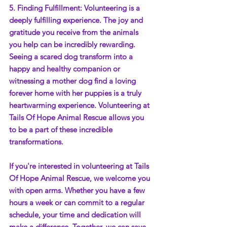
5. Finding Fulfillment: Volunteering is a 
deeply fulfilling experience. The joy and 
gratitude you receive from the animals 
you help can be incredibly rewarding. 
Seeing a scared dog transform into a 
happy and healthy companion or 
witnessing a mother dog find a loving 
forever home with her puppies is a truly 
heartwarming experience. Volunteering at 
Tails Of Hope Animal Rescue allows you 
to be a part of these incredible 
transformations.
If you're interested in volunteering at Tails 
Of Hope Animal Rescue, we welcome you 
with open arms. Whether you have a few 
hours a week or can commit to a regular 
schedule, your time and dedication will 
make a difference. Together, we can save 