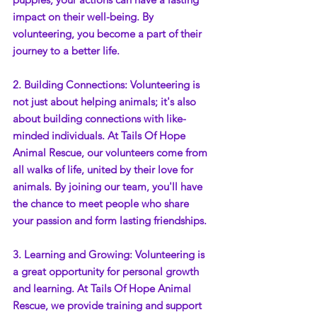
impact on their well-being. By 
volunteering, you become a part of their 
journey to a better life.
2. Building Connections: Volunteering is 
not just about helping animals; it's also 
about building connections with like-
minded individuals. At Tails Of Hope 
Animal Rescue, our volunteers come from 
all walks of life, united by their love for 
animals. By joining our team, you'll have 
the chance to meet people who share 
your passion and form lasting friendships.
3. Learning and Growing: Volunteering is 
a great opportunity for personal growth 
and learning. At Tails Of Hope Animal 
Rescue, we provide training and support 