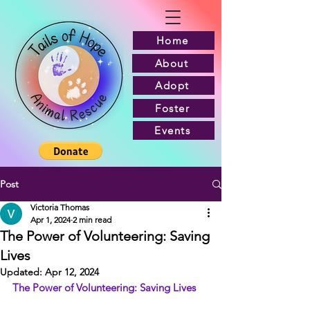
Home
About
Adopt
Foster
Events
Post
Victoria Thomas
Apr 1, 2024
2 min read
The Power of Volunteering: Saving
Lives
Updated:
Apr 12, 2024
The Power of Volunteering: Saving Lives