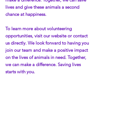
lives and give these animals a second 
chance at happiness.
To learn more about volunteering 
opportunities, visit our website or contact 
us directly. We look forward to having you 
join our team and make a positive impact 
on the lives of animals in need. Together, 
we can make a difference. Saving lives 
starts with you.