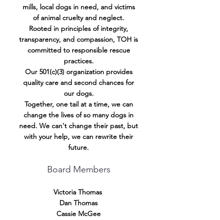
mills, local dogs in need, and victims
of animal cruelty and neglect.
Rooted in principles of integrity,
transparency, and compassion, TOH is
committed to responsible rescue
practices.
Our 501(c)(3) organization provides
quality care and second chances for
our dogs.
Together, one tail at a time, we can
change the lives of so many dogs in
need. We can't change their past, but
with your help, we can rewrite their
future.
Board Members
​Victoria Thomas
Dan Thomas
Cassie McGee