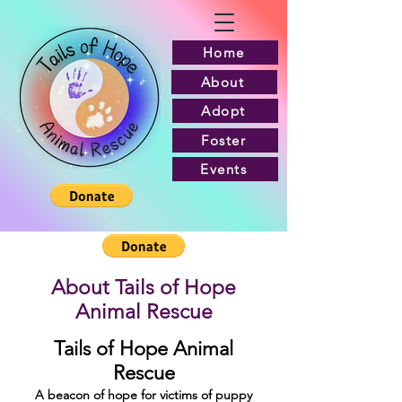
Home
About
Adopt
Foster
Events
About Tails of Hope
Animal Rescue
Tails of Hope Animal
Rescue
A beacon of hope for victims of puppy