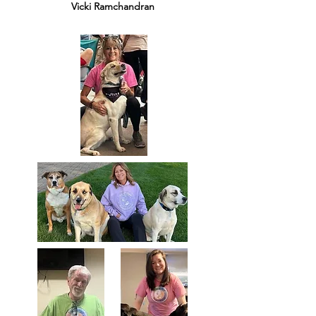
Vicki Ramchandran