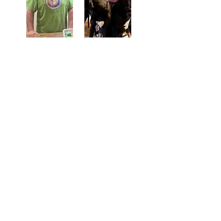
Tails of Hope Animal Rescue