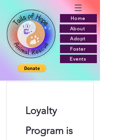
Home
About
Adopt
Foster
Events
Loyalty
Program is