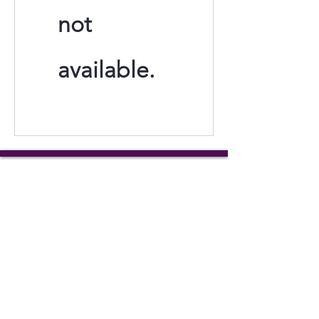
not
available.
Tails of Hope Animal Rescue
3 Meadowridge Road
Harrison City, PA
tailsofhopeanimalrescue@gmail.
com