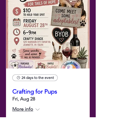
24 days to the event
Crafting for Pups
Fri, Aug 28
More info
Buy Tickets