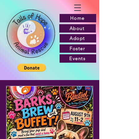
Home
About
Adopt
Foster
Events