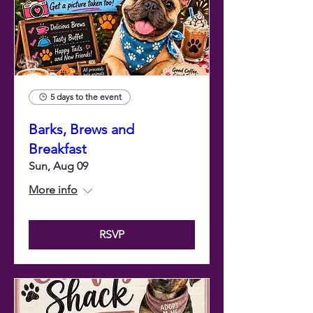
5 days to the event
Barks, Brews and
Breakfast
Sun, Aug 09
More info
RSVP