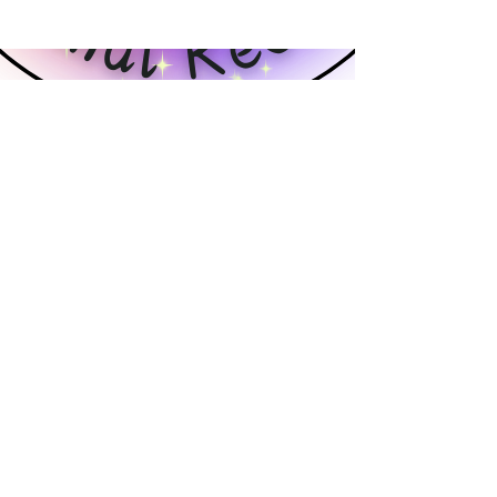
Tails of Hope Animal Rescue
3 Meadowridge Road
Harrison City, PA