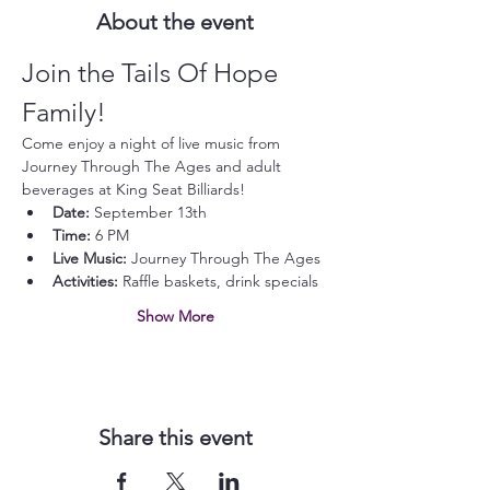
About the event
Join the Tails Of Hope 
Family!
Come enjoy a night of live music from 
Journey Through The Ages and adult 
beverages at King Seat Billiards!
Date:
 September 13th
Time:
 6 PM
Live Music:
 Journey Through The Ages
Activities:
 Raffle baskets, drink specials
Show More
Share this event