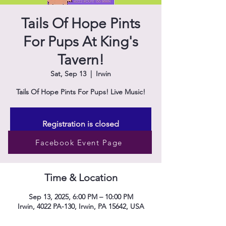
Tails Of Hope Pints
For Pups At King's
Tavern!
Sat, Sep 13
  |  
Irwin
Tails Of Hope Pints For Pups! Live Music!
Registration is closed
See other events
Facebook Event Page
Time & Location
Sep 13, 2025, 6:00 PM – 10:00 PM
Irwin, 4022 PA-130, Irwin, PA 15642, USA