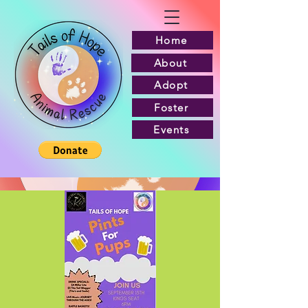
Home
About
Adopt
Foster
Events