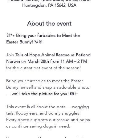
Huntingdon, PA 15642, USA
About the event
🐰🐾 
Bring your furbabies to Meet the 
Easter Bunny!
 🐾🐰
Join 
Tails of Hope Animal Rescue
 at 
Petland 
Norwin
 on 
March 28th from 11 AM – 2 PM
for the cutest pet event of the season!
Bring your furbabies to meet the Easter 
Bunny himself and snap an adorable photo 
— 
we’ll take the picture for you!
 📸✨
This event is all about the pets — wagging 
tails, floppy ears, and bunny snuggles! 
Every photo supports our rescue and helps 
us continue saving dogs in need.