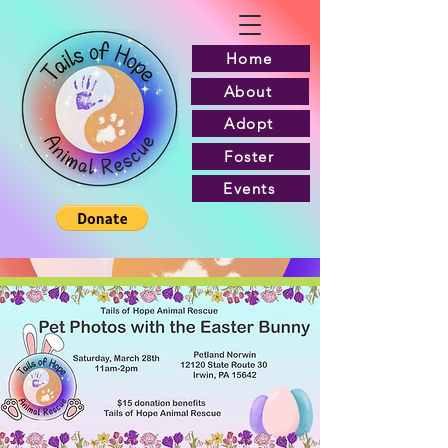
Home
About
Adopt
Foster
Events