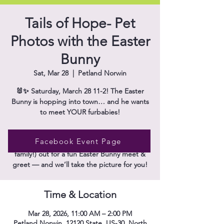
Tails of Hope- Pet
Photos with the Easter
Bunny
Sat, Mar 28
  |  
Petland Norwin
🐰✨ Saturday, March 28 11-2! The Easter
Bunny is hopping into town… and he wants
to meet YOUR furbabies!
Get ready for the cutest photo op of the
Facebook Event Page
season 🐶🐱 Bring your pets (and the whole
family!) out for a fun Easter Bunny meet &
Time & Location
Mar 28, 2026, 11:00 AM – 2:00 PM
Petland Norwin, 12120 State, US-30, North