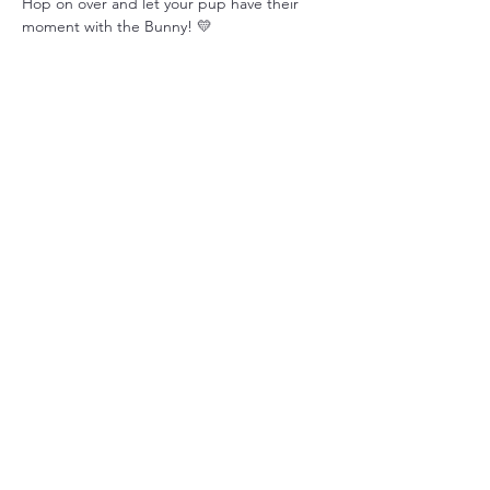
Hop on over and let your pup have their 
moment with the Bunny! 💛
Share this event
Tails of Hope Animal Rescue
3 Meadowridge Road
Harrison City, PA